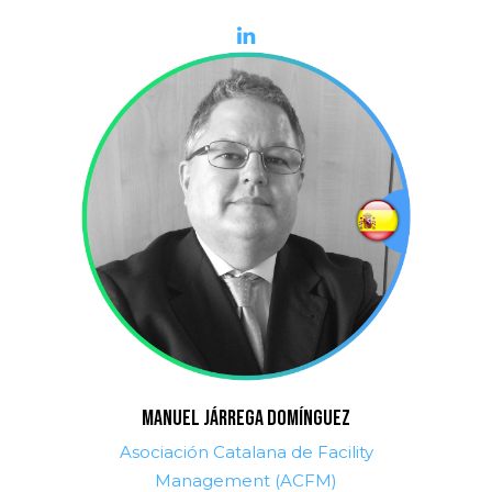
MANUEL JÁRREGA DOMÍNGUEZ
Asociación Catalana de Facility
Management (ACFM)