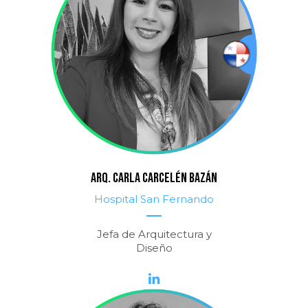
Arq. CARLA CARCELÉN BAZÁN
Hospital San Fernando
Jefa de Arquitectura y
Diseño