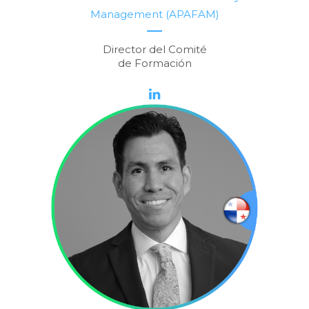
Management (APAFAM)
Director del Comité
de Formación