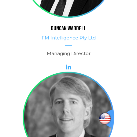
DUNCAN WADDELL
FM Intelligence Pty Ltd
Managing Director