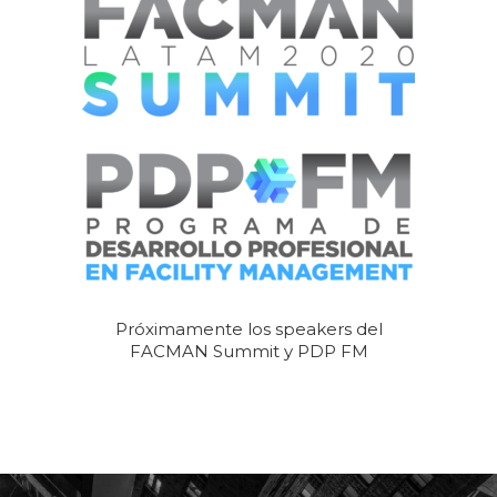
Próximamente los speakers del
FACMAN Summit y PDP FM