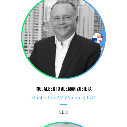
ING. ALBERTO ALEMÁN ZUBIETA
Manhattan PM (Panamá) INC.
CEO