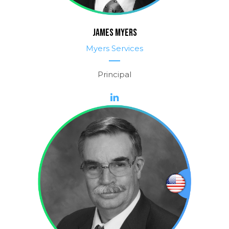
JAMES MYERS
Myers Services
Principal