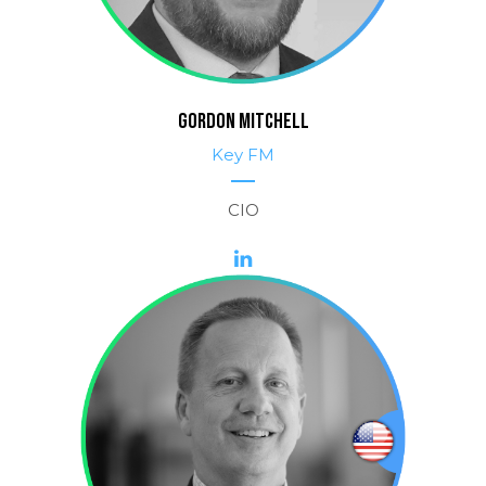
GORDON MITCHELL
Key FM
CIO