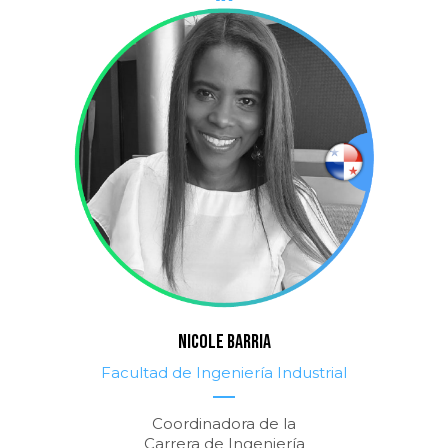
NICOLE BARRIA
Facultad de Ingeniería Industrial
Coordinadora de la
Carrera de Ingeniería