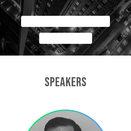
AGENDA FACMAN SUMMIT
AGENDA PDP
SPEAKERS