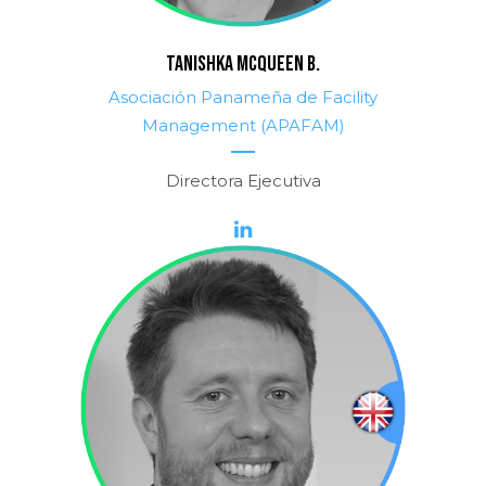
TANISHKA MCQUEEN B.
Asociación Panameña de Facility
Management (APAFAM)
Directora Ejecutiva