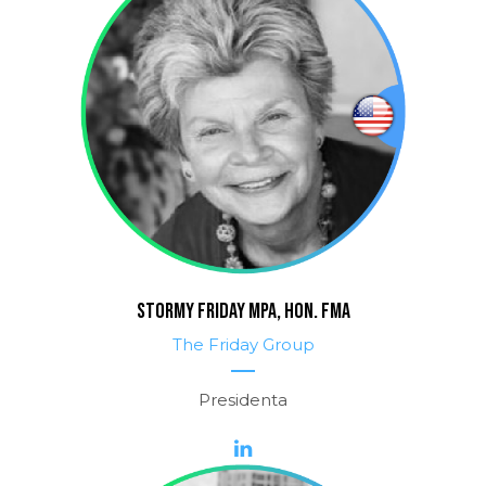
STORMY FRIDAY MPA, HON. FMA
The Friday Group
Presidenta