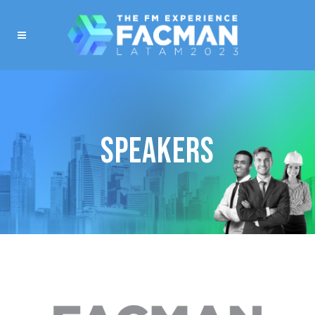
SPEAKERS