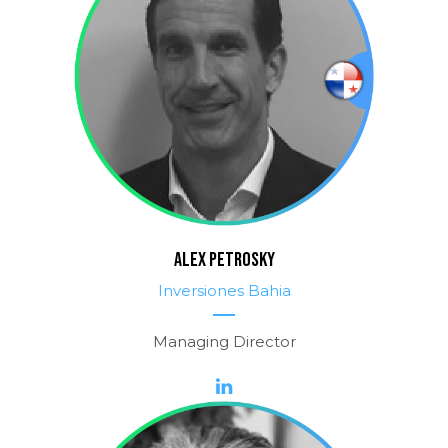
ALEX PETROSKY
Inversiones Bahia
Managing Director