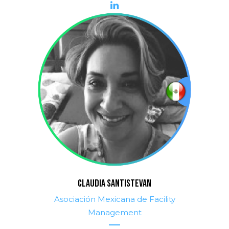
CLAUDIA SANTISTEVAN
Asociación Mexicana de Facility
Management