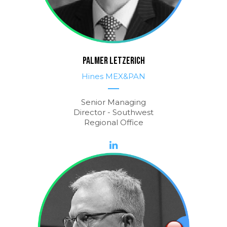
PALMER LETZERICH
Hines MEX&PAN
Senior Managing
Director - Southwest
Regional Office