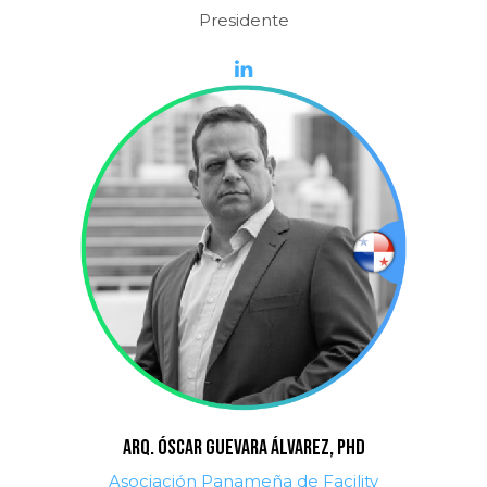
Presidente
ARQ. ÓSCAR GUEVARA ÁLVAREZ, PhD
Asociación Panameña de Facility