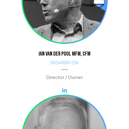
IAN van der POOL MFM, CFM
ISO41001 CSI
Director / Owner