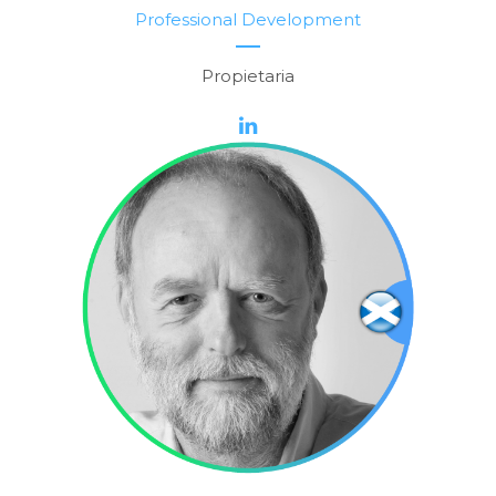
Professional Development
Propietaria