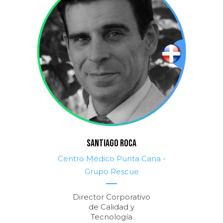
SANTIAGO ROCA
Centro Médico Punta Cana -
Grupo Rescue
Director Corporativo
de Calidad y
Tecnología