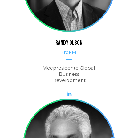
RANDY OLSON
ProFMI
Vicepresidente Global
Business
Development