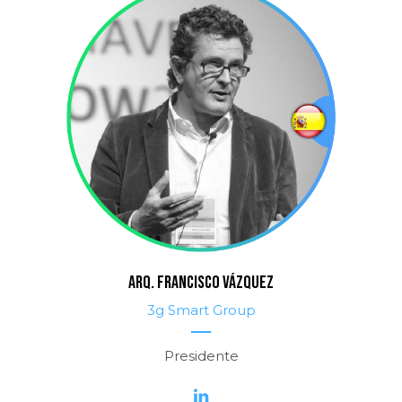
ARQ. FRANCISCO VÁZQUEZ
3g Smart Group
Presidente