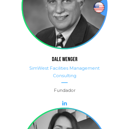
DALE WENGER
SimWest Facilities Management
Consulting
Fundador