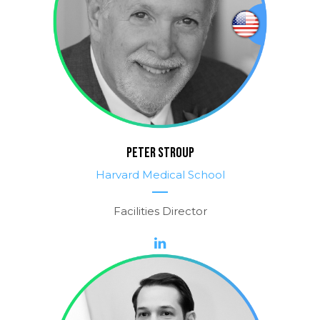
PETER STROUP
Harvard Medical School
Facilities Director