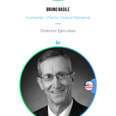
BRUNO BASILE
Sumarse - Pacto Global Panamá
Director Ejecutivo