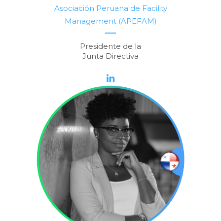
Asociación Peruana de Facility
Management (APEFAM)
Presidente de la
Junta Directiva