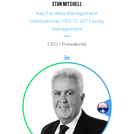
STAN MITCHELL
Key Facilities Management
International / ISO TC 267 Facility
Management
CEO / Presidente