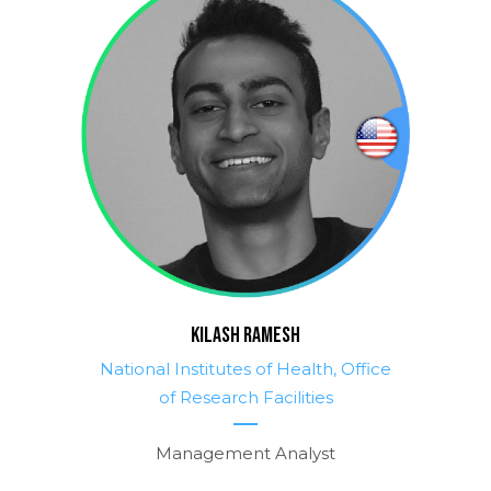
KILASH RAMESH
National Institutes of Health, Office
of Research Facilities
Management Analyst