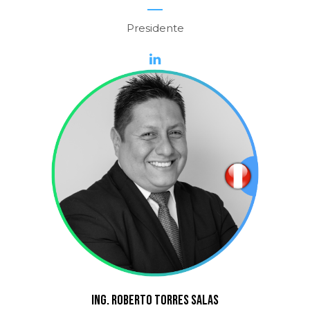
Presidente
ING. ROBERTO TORRES SALAS