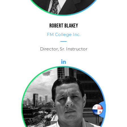
ROBERT BLAKEY
FM College Inc.
Director, Sr. Instructor