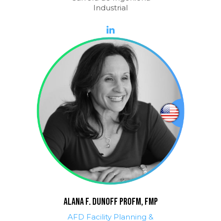
Industrial
ALANA F. DUNOFF ProFM, FMP
AFD Facility Planning &