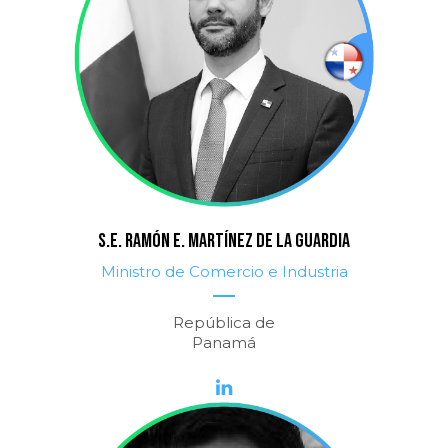
S.E. RAMÓN E. MARTÍNEZ DE LA GUARDIA
Ministro de Comercio e Industria
República de
Panamá